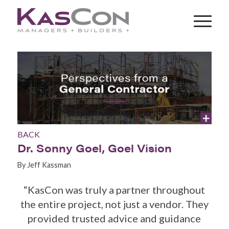
BACK
Dr. Sonny Goel, Goel Vision
By Jeff Kassman
“KasCon was truly a partner throughout
the entire project, not just a vendor. They
provided trusted advice and guidance