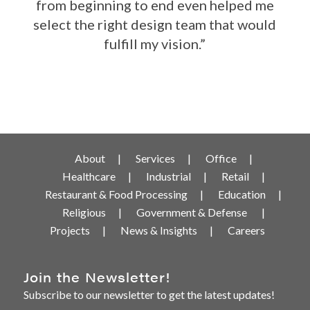
from beginning to end even helped me
select the right design team that would
fulfill my vision.”
About
Services
Office
Healthcare
Industrial
Retail
Restaurant & Food Processing
Education
Religious
Government & Defense
Projects
News & Insights
Careers
Join the Newsletter!
Subscribe to our newsletter to get the latest updates!