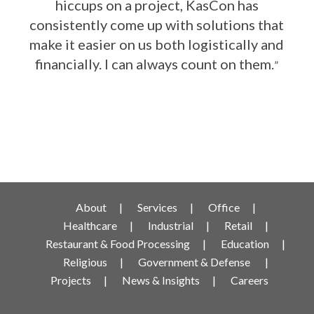
hiccups on a project, KasCon has
consistently come up with solutions that
make it easier on us both logistically and
financially. I can always count on them.
”
About
Services
Office
Healthcare
Industrial
Retail
Restaurant & Food Processing
Education
Religious
Government & Defense
Projects
News & Insights
Careers