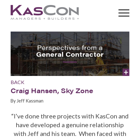
BACK
Craig Hansen, Sky Zone
By Jeff Kassman
“I’ve done three projects with KasCon and
have developed a genuine relationship
with Jeff and his team. When faced with