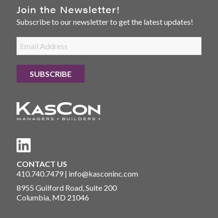
Join the Newsletter!
Subscribe to our newsletter to get the latest updates!
CONTACT US
410.740.7479
|
info@kasconinc.com
8955 Guilford Road, Suite 200
Columbia, MD 21046