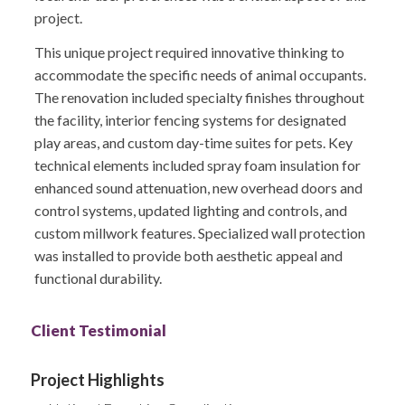
project.
This unique project required innovative thinking to
accommodate the specific needs of animal occupants.
The renovation included specialty finishes throughout
the facility, interior fencing systems for designated
play areas, and custom day-time suites for pets. Key
technical elements included spray foam insulation for
enhanced sound attenuation, new overhead doors and
control systems, updated lighting and controls, and
custom millwork features. Specialized wall protection
was installed to provide both aesthetic appeal and
functional durability.
Client Testimonial
Project Highlights