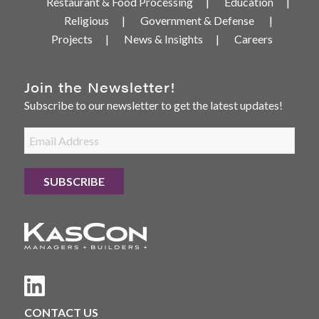
Restaurant & Food Processing
Education
Religious
Government & Defense
Projects
News & Insights
Careers
Join the Newsletter!
Subscribe to our newsletter to get the latest updates!
CONTACT US