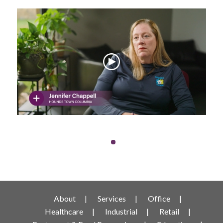
About
Services
Office
Healthcare
Industrial
Retail