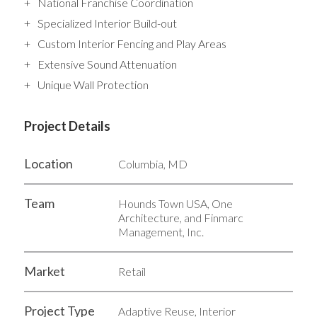
National Franchise Coordination
Specialized Interior Build-out
Custom Interior Fencing and Play Areas
Extensive Sound Attenuation
Unique Wall Protection
Project Details
Location
Columbia, MD
Team
Hounds Town USA, One
Architecture, and Finmarc
Management, Inc.
Market
Retail
Project Type
Adaptive Reuse, Interior