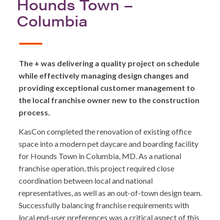
Hounds Town –
Columbia
The + was delivering a quality project on schedule
while effectively managing design changes and
providing exceptional customer management to
the local franchise owner new to the construction
process.
KasCon completed the renovation of existing office
space into a modern pet daycare and boarding facility
for Hounds Town in Columbia, MD. As a national
franchise operation, this project required close
coordination between local and national
representatives, as well as an out-of-town design team.
Successfully balancing franchise requirements with
local end-user preferences was a critical aspect of this