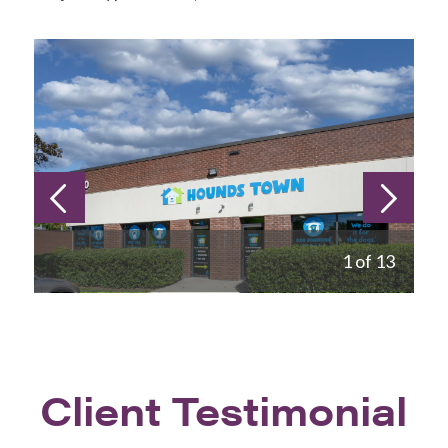
1 of 13
Client Testimonial