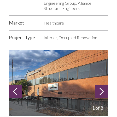
Engineering Group, Alliance
Structural Engineers
Market
Healthcare
Project Type
Interior, Occupied Renovation
1 of 8