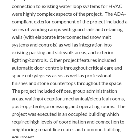
connection to existing water loop systems for HVAC
were highly complex aspects of the project. The ADA-
compliant exterior component of the project included a
series of winding ramps with guard rails and retaining
walls (with elaborate interconnected snow melt
systems and controls) as well as integration into
existing parking and sidewalk areas, and exterior
lighting/controls. Other project features included
automatic door controls throughout critical care and
space entry/egress areas as well as professional
finishes and stone countertops throughout the space.
The project included offices, group administration
areas, waiting/reception, mechanical/electrical rooms,
post-op, sterile, processing, and operating rooms. The
project was executed in an occupied building which
required high levels of coordination and connection to
neighboring tenant line routes and common building
equipment.