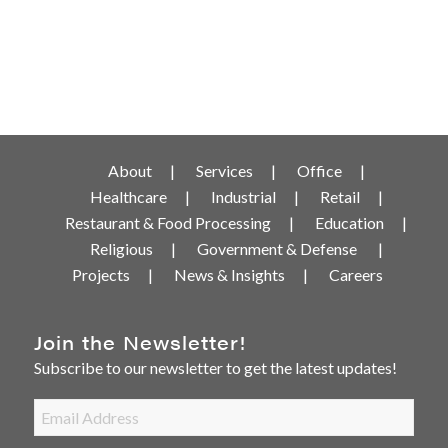
About
Services
Office
Healthcare
Industrial
Retail
Restaurant & Food Processing
Education
Religious
Government & Defense
Projects
News & Insights
Careers
Join the Newsletter!
Subscribe to our newsletter to get the latest updates!