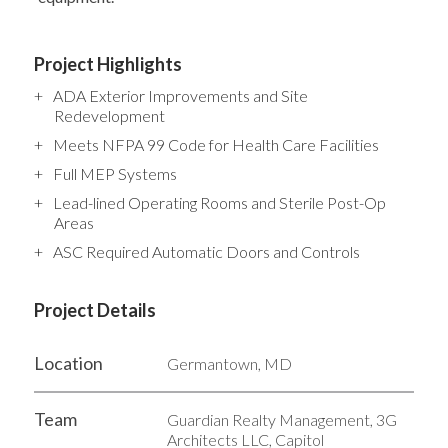
Project Highlights
ADA Exterior Improvements and Site
Redevelopment
Meets NFPA 99 Code for Health Care Facilities
Full MEP Systems
Lead-lined Operating Rooms and Sterile Post-Op
Areas
ASC Required Automatic Doors and Controls
Project Details
Location
Germantown, MD
Team
Guardian Realty Management, 3G
Architects LLC, Capitol