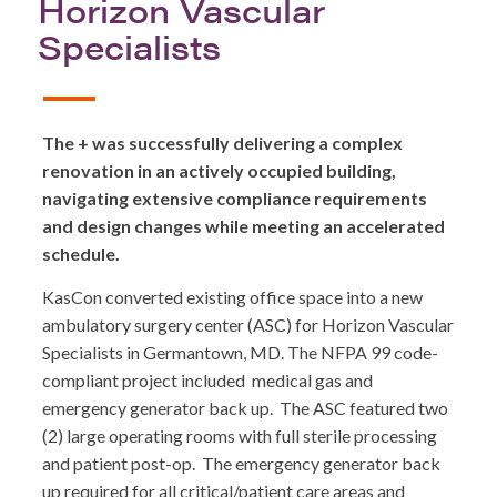
Horizon Vascular
Specialists
The + was successfully delivering a complex
renovation in an actively occupied building,
navigating extensive compliance requirements
and design changes while meeting an accelerated
schedule.
KasCon converted existing office space into a new
ambulatory surgery center (ASC) for Horizon Vascular
Specialists in Germantown, MD. The NFPA 99 code-
compliant project included medical gas and
emergency generator back up. The ASC featured two
(2) large operating rooms with full sterile processing
and patient post-op. The emergency generator back
up required for all critical/patient care areas and