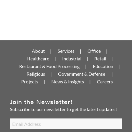
About
Services
Office
Healthcare
Industrial
Retail
Restaurant & Food Processing
Education
Religious
Government & Defense
Projects
News & Insights
Careers
Join the Newsletter!
Subscribe to our newsletter to get the latest updates!