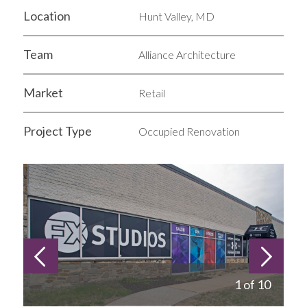
Location
Hunt Valley, MD
Team
Alliance Architecture
Market
Retail
Project Type
Occupied Renovation
1 of 10