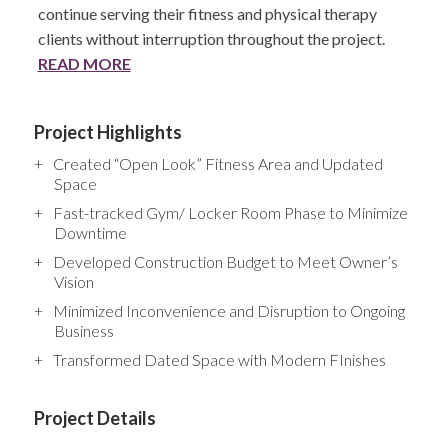
continue serving their fitness and physical therapy
clients without interruption throughout the project.
READ MORE
Project Highlights
Created “Open Look” Fitness Area and Updated
Space
Fast-tracked Gym/ Locker Room Phase to Minimize
Downtime
Developed Construction Budget to Meet Owner’s
Vision
Minimized Inconvenience and Disruption to Ongoing
Business
Transformed Dated Space with Modern FInishes
Project Details