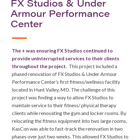
FX Studios & Under
Armour Performance
Center
The + was ensuring FX Studios continued to
provide uninterrupted services to their clients
throughout the project.
This project included a
phased renovation of FX Studios & Under Armour
Performance Center’s first fitness/wellness facility
located in Hunt Valley, MD. The challenge of this
project was finding a way to allow FX Studios to
maintain service to their fitness/ physical therapy
clients while renovating the gym and locker rooms. By
relocating the fitness equipment into two large rooms,
KasCon was able to fast-track the renovation in two
phases over just two weeks. This allowed FX Studios to