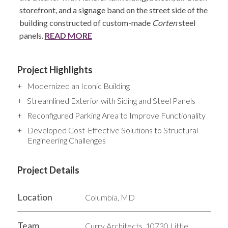
storefront, and a signage band on the street side of the
building constructed of custom-made
Corten
steel
panels.
READ MORE
Project Highlights
Modernized an Iconic Building
Streamlined Exterior with Siding and Steel Panels
Reconfigured Parking Area to Improve Functionality
Developed Cost-Effective Solutions to Structural
Engineering Challenges
Project Details
Location
Columbia, MD
Team
Curry Architects, 10730 Little