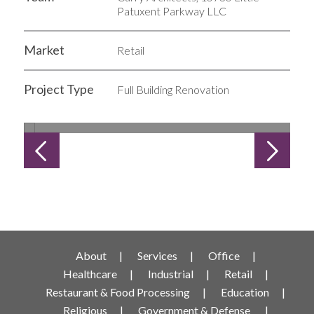
Patuxent Parkway LLC
Market
Retail
Project Type
Full Building Renovation
1 of 5
About
Services
Office
Healthcare
Industrial
Retail
Restaurant & Food Processing
Education
Religious
Government & Defense