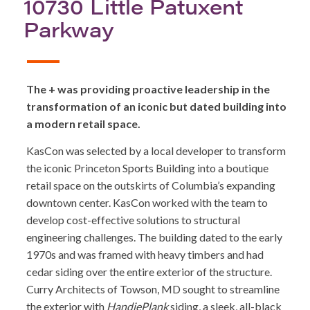
10730 Little Patuxent
Parkway
The + was providing proactive leadership in the
transformation of an iconic but dated building into
a modern retail space.
KasCon was selected by a local developer to transform
the iconic Princeton Sports Building into a boutique
retail space on the outskirts of Columbia’s expanding
downtown center. KasCon worked with the team to
develop cost-effective solutions to structural
engineering challenges. The building dated to the early
1970s and was framed with heavy timbers and had
cedar siding over the entire exterior of the structure.
Curry Architects of Towson, MD sought to streamline
the exterior with
HandiePlank
siding, a sleek, all-black