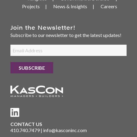
Projects
News & Insights
Careers
Join the Newsletter!
Subscribe to our newsletter to get the latest updates!
CONTACT US
410.740.7479
|
info@kasconinc.com